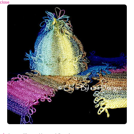
 close