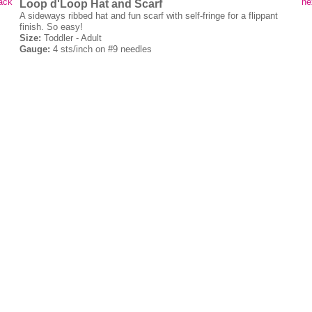
ack
ne
Loop d'Loop Hat and Scarf
A sideways ribbed hat and fun scarf with self-fringe for a flippant
finish. So easy!
Size:
Toddler - Adult
Gauge:
4 sts/inch on #9 needles